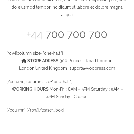
do eiusmod tempor incididunt ut labore et dolore magna
aliqua
+44
700 700 700
[row][column size=”one-half”]
STORE ADRESS
300 Princess Road London
London,United Kingdom
suport@woopress.com
[/column][column size=”one-half”]
WORKING HOURS
Mon-Fri : 8AM – 5PM Saturday : 9AM –
4PM Sunday : Closed
[/column] [/row][/teaser_box]