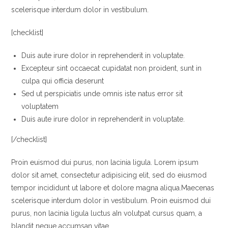
scelerisque interdum dolor in vestibulum.
[checklist]
Duis aute irure dolor in reprehenderit in voluptate.
Excepteur sint occaecat cupidatat non proident, sunt in
culpa qui officia deserunt
Sed ut perspiciatis unde omnis iste natus error sit
voluptatem
Duis aute irure dolor in reprehenderit in voluptate.
[/checklist]
Proin euismod dui purus, non lacinia ligula. Lorem ipsum
dolor sit amet, consectetur adipisicing elit, sed do eiusmod
tempor incididunt ut labore et dolore magna aliqua.Maecenas
scelerisque interdum dolor in vestibulum. Proin euismod dui
purus, non lacinia ligula luctus aIn volutpat cursus quam, a
blandit neque accumsan vitae.