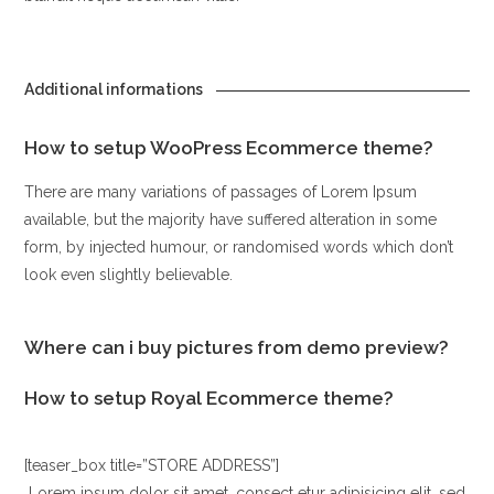
Additional informations
How to setup WooPress Ecommerce theme?
There are many variations of passages of Lorem Ipsum
available, but the majority have suffered alteration in some
form, by injected humour, or randomised words which don’t
look even slightly believable.
Where can i buy pictures from demo preview?
How to setup Royal Ecommerce theme?
[teaser_box title=”STORE ADDRESS”]
Lorem ipsum dolor sit amet, consect etur adipisicing elit, sed