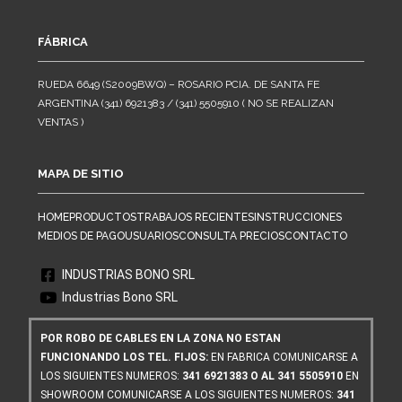
FÁBRICA
RUEDA 6649 (S2009BWQ) – ROSARIO PCIA. DE SANTA FE
ARGENTINA (341) 6921383 / (341) 5505910 ( NO SE REALIZAN
VENTAS )
MAPA DE SITIO
HOME
PRODUCTOS
TRABAJOS RECIENTES
INSTRUCCIONES
MEDIOS DE PAGO
USUARIOS
CONSULTA PRECIOS
CONTACTO
INDUSTRIAS BONO SRL
Industrias Bono SRL
POR ROBO DE CABLES EN LA ZONA NO ESTAN
FUNCIONANDO LOS TEL. FIJOS:
EN FABRICA COMUNICARSE A
LOS SIGUIENTES NUMEROS:
341 6921383 O AL 341 5505910
EN
SHOWROOM COMUNICARSE A LOS SIGUIENTES NUMEROS:
341