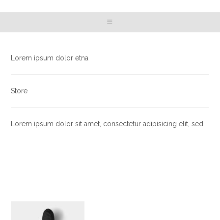
Lorem ipsum dolor etna
Store
Lorem ipsum dolor sit amet, consectetur adipisicing elit, sed