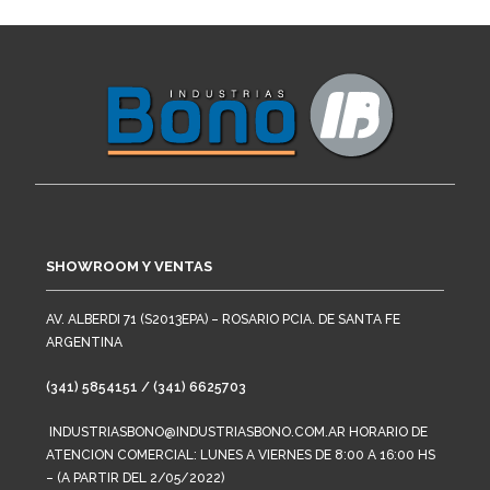
SHOWROOM Y VENTAS
AV. ALBERDI 71 (S2013EPA) – ROSARIO PCIA. DE SANTA FE
ARGENTINA
(341) 5854151 / (341) 6625703
INDUSTRIASBONO@INDUSTRIASBONO.COM.AR HORARIO DE
ATENCION COMERCIAL: LUNES A VIERNES DE 8:00 A 16:00 HS
– (A PARTIR DEL 2/05/2022)