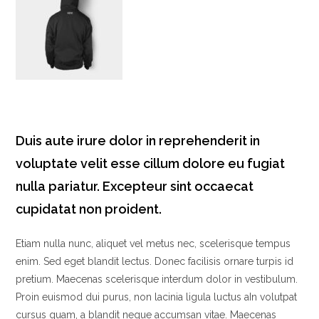
Duis aute irure dolor in reprehenderit in
voluptate velit esse cillum dolore eu fugiat
nulla pariatur. Excepteur sint occaecat
cupidatat non proident.
Etiam nulla nunc, aliquet vel metus nec, scelerisque tempus
enim. Sed eget blandit lectus. Donec facilisis ornare turpis id
pretium. Maecenas scelerisque interdum dolor in vestibulum.
Proin euismod dui purus, non lacinia ligula luctus aIn volutpat
cursus quam, a blandit neque accumsan vitae. Maecenas